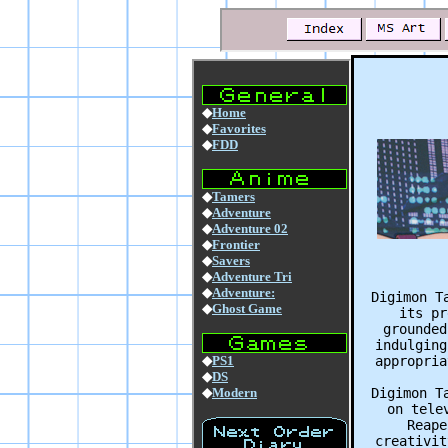
Digimon T
its pr
grounded
indulging
appropria
Digimon T
on tele
Reape
creativit