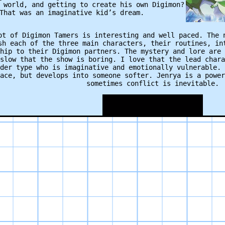
 world, and getting to create his own Digimon?
That was an imaginative kid’s dream.
ot of Digimon Tamers is interesting and well paced. The 
sh each of the three main characters, their routines, in
hip to their Digimon partners. The mystery and lore are 
slow that the show is boring. I love that the lead chara
der type who is imaginative and emotionally vulnerable. 
ace, but develops into someone softer. Jenrya is a power
sometimes conflict is inevitable.
 the excitement are some of the best cut-away animations
tion from the child stage to adult stage never gets old;
tion” execution voice, the way the Digimon become wires 
s are used sparingly enough that when they are included 
(a stark contrast from other seasons that spend uninterr
full evolution sequences).