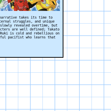
narrative takes its time to
ternal struggles, and unique
slowly revealed overtime, but
cters are well defined; Takato
Ruki is cold and rebellious on
ful pacifist who learns that
 in the entire franchise. The
 EVO playing, the robotic
frames… it’s amazing. These
in an episode I never want to
upted minutes showing multiple