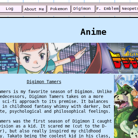
Anime
Digimon Tamers
amers is my favorite season of Digimon. Unlike
edecessors, Digimon Tamers takes on a more
 sci-fi approach to its premise. It balances
 in childhood fantasy whimsy with darker, but
te, psychological and philosophical feelings.
amers was the first season of Digimon I caught
vision as a kid. It scared me (cut to the D-
r), but also really inspired my childhood
y. Takato being the coolest kid in his class,