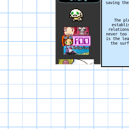
saving the
The pl
establi
relations
never too 
is the lea
the surf
Aiding in
evolu
“evolu
sequence
skip them 