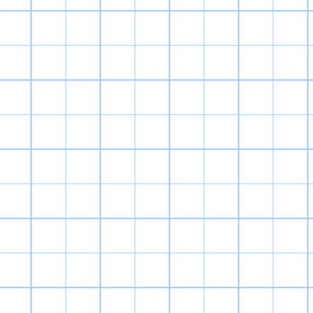
Digimon World 3
feels more like
unaware, Digimo
RPGs that bega
continued into 
a confusing ser
called “Digimon
D