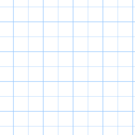
World 2 was my
franchise, and w
entry complet
predecessor by 
dungeon crawling
collect, level 
v 3 battles. Th
problem is the g
Mechanics are u
and the DP s
animations take 