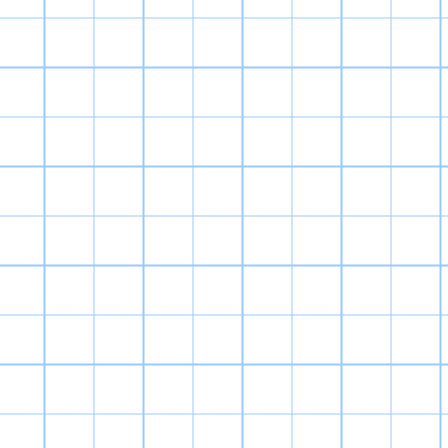
my favorite
I collect Digi
aesthetics of t
fuzzy part of mi
itsel