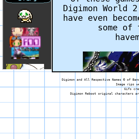
Digimon World 2
have even becom
some of 
have
Digimon and All Respective Names © of Ban
Image rips w
Gifs cre
Digimon Reboot original characters ar