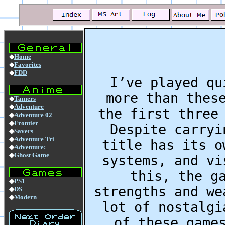
I’ve played qu
more than thes
the first three
Despite carryi
title has its o
systems, and vi
this, the g
strengths and we
lot of nostalgi
of these game