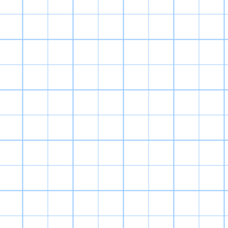
a kid), but o
really enjoy se
into, and ho
generation. Put 
and 
Digimon World h
is punishing 
Important stats 
unintuitive due 
items are hard 
to prope
I still love Di
World Re:Digitiz
(my favorite Dig