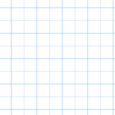
The first Digi
spirit of the or
reason it’s my
player is given
training, fee
bathroom, praisi
them. Evolution 
of choices made 
years to figure 