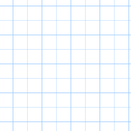
are extremely p
is to grind, an
I’ve never been 
it
And yet, I st
Digimon World 2
kid! Right off
Digimon look.
mostly come fr
new set of cr
game. They are 
th
The soundtrac
themes and boss