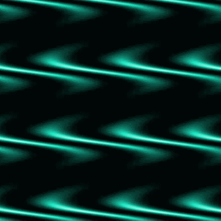
The Journey
The Capture
Slayers Vol 7-9 Collection
The Guest List
Slayers Vol 4-6 Collection
Wind
The Prisoner's Throne
Slayers Vol 1-3 Collection
The Thursday Murder Club