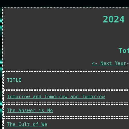
2024
To
<- Next Year
TITLE
Tomorrow and Tomorrow and Tomorrow
The Answer is No
The Cult of We