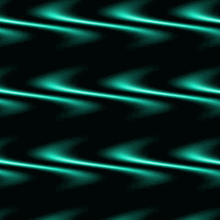
Grandmaster of Demonic Cultivation Vol. 1
A Deal with the Elf King
The Hunger of the Gods
Bury Your Gays
The Shadow of the Gods
Ivypool's Heart
Catch and Kill
That Time I Got Drunk and Yeeted a Love
Potion at a Werewolf
Britt-Marie was Here