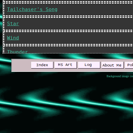
Tailchaser's Song
Star
Wind
Thunder
Shadow
Background image cre
Sky
River
My Vampire Plus-One
The Fury of the Gods