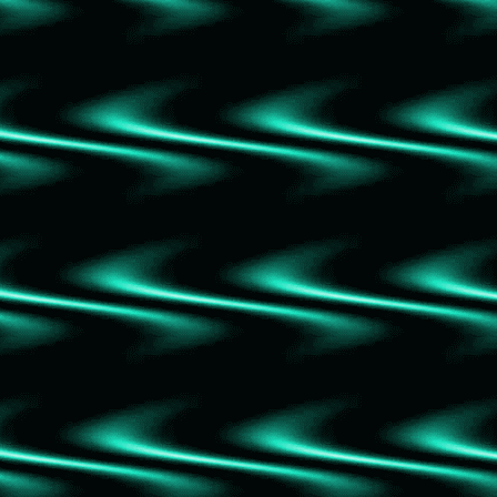
To Kill a Mockingbird
The Serpent and the Wings of Night
American Psycho
American Kingpin
I'm Glad my Mom Died
House of Flame and Shadow
The Winners
Us Against You
Beartown