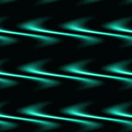
Shaken Roots: Moonrise
Murtagh
Inheritance