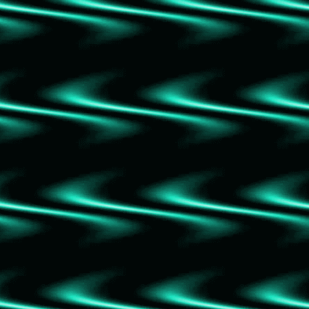
The Nightingale
The Queen of Nothing
The Wicked King
The Cruel Prince
Bad Blood: Secrets and Lies in a Silicon
Valley Start Up
A Magical Girl Retires
My Roommate is a Vampire
The Siege
The Rescue