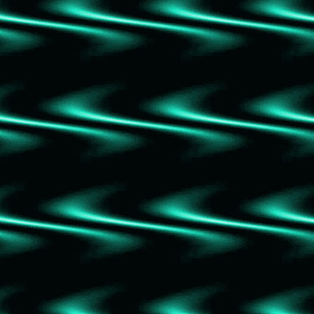
Divine Rivals
The Ultimate Pardon
The Disaster Artist
A Shadow in Riverclan
Morning Star
Warriors Graphic Novel: Prophecies Begin 1
Golden Son
Red Rising
The Lincoln Highway