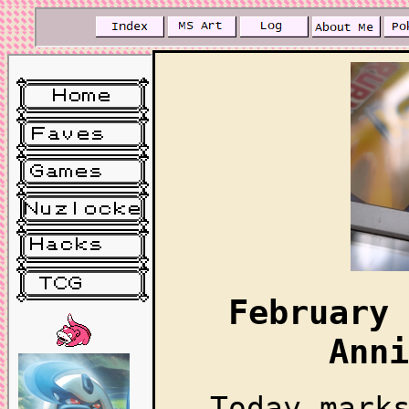
February 
Anni
Today mark