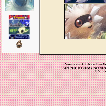
Pokemon and All Respective Na
Card rips and sprite rips were
Gifs cre