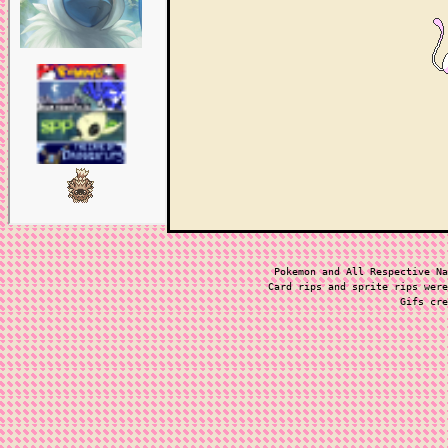
Pokemon and All Respective Na
Card rips and sprite rips were
Gifs cre