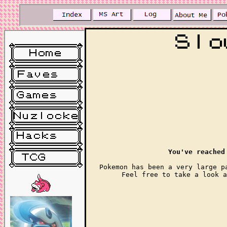
You've reached
Pokemon has been a very large p
Feel free to take a look a