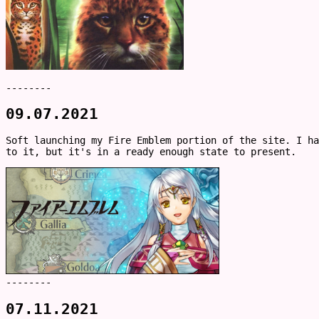
--------
09.07.2021
Soft launching my Fire Emblem portion of the site. I ha
to it, but it's in a ready enough state to present.
--------
07.11.2021