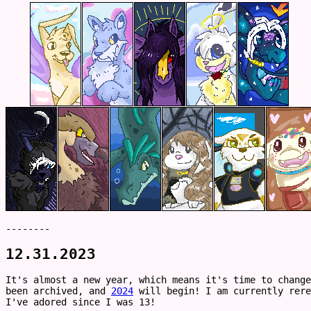
--------
12.31.2023
It's almost a new year, which means it's time to chang
been archived, and
2024
will begin! I am currently rere
I've adored since I was 13!