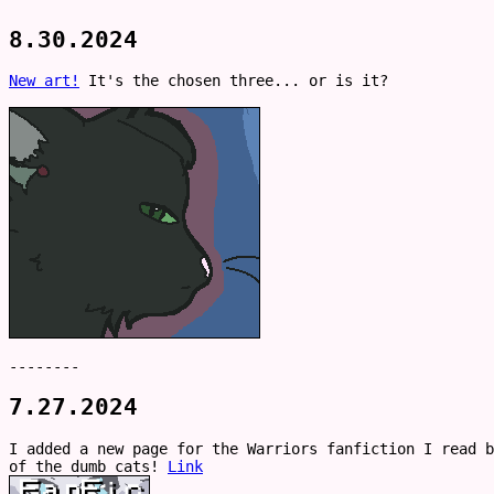
8.30.2024
New art!
It's the chosen three... or is it?
--------
7.27.2024
I added a new page for the Warriors fanfiction I read b
of the dumb cats!
Link