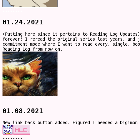
--------
01.24.2021
(Putting here since it pertains to Reading Log Updates)
forever! I reread the original series last years, and 
commitment mode where I want to read every. single. boo
Reading Log from now on.
--------
01.08.2021
New link-back button added. Figured I needed a Digimon 
--------