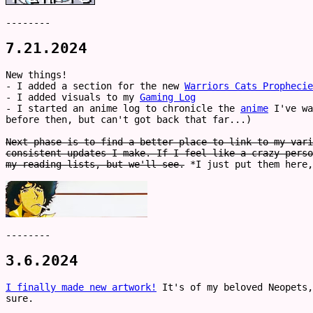
--------
7.21.2024
New things!
- I added a section for the new
Warriors Cats Prophecie
- I added visuals to my
Gaming Log
- I started an anime log to chronicle the
anime
I've wa
before then, but can't got back that far...)
Next phase is to find a better place to link to my vari
consistent updates I make. If I feel like a crazy perso
my reading lists, but we'll see.
*I just put them here,
--------
3.6.2024
I finally made new artwork!
It's of my beloved Neopets,
sure.