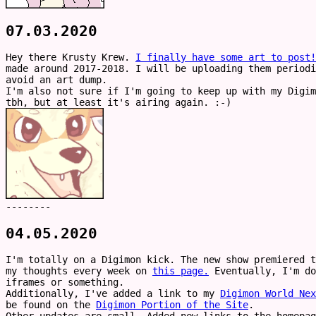
07.03.2020
Hey there Krusty Krew.
I finally have some art to post!
made around 2017-2018. I will be uploading them periodi
avoid an art dump.
I'm also not sure if I'm going to keep up with my Digim
tbh, but at least it's airing again. :-)
--------
04.05.2020
I'm totally on a Digimon kick. The new show premiered t
my thoughts every week on
this page.
Eventually, I'm do
iframes or something.
Additionally, I've added a link to my
Digimon World Nex
be found on the
Digimon Portion of the Site
.