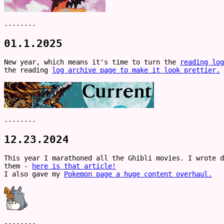
--------
01.1.2025
New year, which means it's time to turn the
reading log
the reading
log archive page to make it look prettier.
--------
12.23.2024
This year I marathoned all the Ghibli movies. I wrote d
them -
here is that article!
I also gave my
Pokemon page a huge content overhaul.
--------