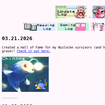
~
03.21.2026
Created a Hall of Fame for my Nuzlocke survivors (and h
grave)!
Check it out here.
--------