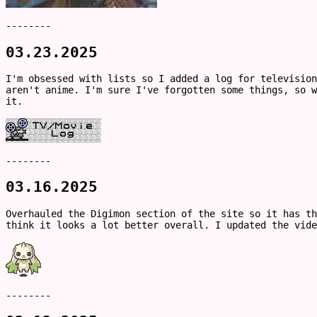
--------
03.23.2025
I'm obsessed with lists so I added a log for television
aren't anime. I'm sure I've forgotten some things, so w
it.
--------
03.16.2025
Overhauled the Digimon section of the site so it has th
think it looks a lot better overall. I updated the vide
--------