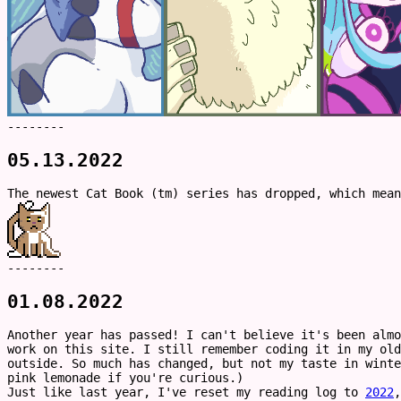
--------
05.13.2022
The newest Cat Book (tm) series has dropped, which mea
--------
01.08.2022
Another year has passed! I can't believe it's been alm
work on this site. I still remember coding it in my ol
outside. So much has changed, but not my taste in winte
pink lemonade if you're curious.)
Just like last year, I've reset my reading log to
2022