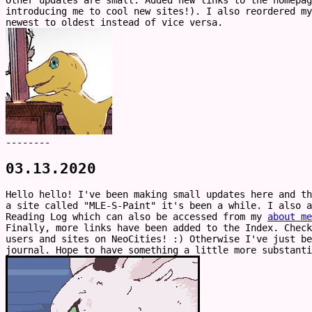
Other updates are small. Added new links to the homepag
introducing me to cool new sites!). I also reordered my
newest to oldest instead of vice versa.
--------
03.13.2020
Hello hello! I've been making small updates here and t
a site called "MLE-S-Paint" it's been a while. I also 
Reading Log which can also be accessed from my
about me
Finally, more links have been added to the Index. Check
users and sites on NeoCities! :) Otherwise I've just be
journal. Hope to have something a little more substanti