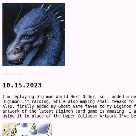
--------
10.15.2023
I'm replaying Digimon World Next Order, so I added a ne
Digimon I'm raising, while also making small tweaks to
Also, finally added my Ghost Game faves to my Digimon f
artwork of the latest Digimon card game is amazing. I a
using it in place of the Hyper Coliseum Artwork I've b