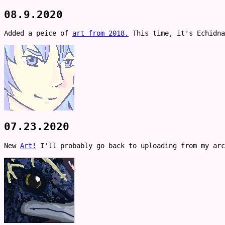
08.9.2020
Added a peice of
art from 2018.
This time, it's Echidna
07.23.2020
New
Art!
I'll probably go back to uploading from my arc