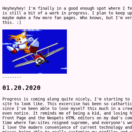
Heyheyhey! I'm finally in a good enough spot where I fe
is still a bit of a work in progress. I plan to keep up
maybe make a few more fan pages. Who knows, but I'm ve
this. :]
--------
01.20.2020
Progress is coming along quite nicely, I'm starting to 
site to look like. This excercise has been so catharti
since I've been able to lose myself this much in a crea
even notice. It reminds me of being a kid, and losing h
Front Page and the Neopets HTML editors on my dad's com
time where fan-sites reigned supreme, and everyone's we
I love the modern convenience of current technology an
misses being able to really customize my profiles and s