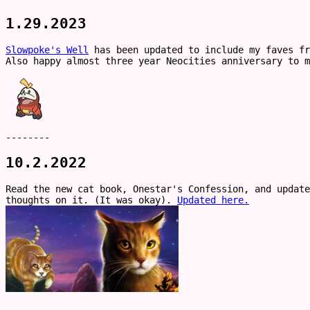
1.29.2023
Slowpoke's Well
has been updated to include my faves fr
Also happy almost three year Neocities anniversary to m
--------
10.2.2022
Read the new cat book, Onestar's Confession, and update
thoughts on it. (It was okay).
Updated here.
--------