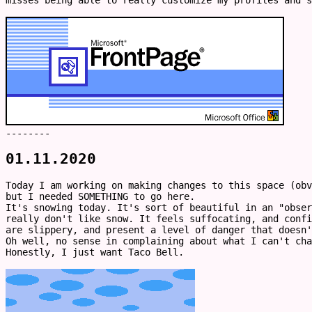
--------
01.11.2020
Today I am working on making changes to this space (obv
but I needed SOMETHING to go here.
It's snowing today. It's sort of beautiful in an "obse
really don't like snow. It feels suffocating, and confi
are slippery, and present a level of danger that doesn
Oh well, no sense in complaining about what I can't cha
Honestly, I just want Taco Bell.