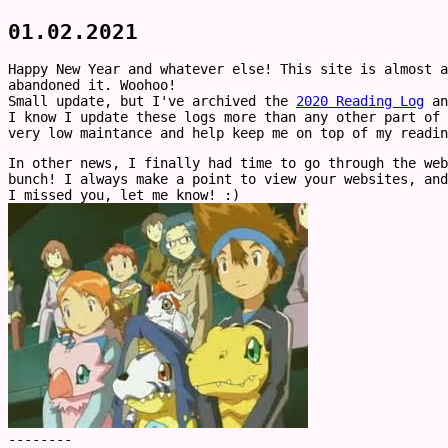
01.02.2021
Happy New Year and whatever else! This site is almost a
abandoned it. Woohoo!
Small update, but I've archived the
2020 Reading Log
an
I know I update these logs more than any other part of 
very low maintance and help keep me on top of my readin
In other news, I finally had time to go through the web
bunch! I always make a point to view your websites, and
I missed you, let me know! :)
--------