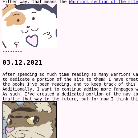
Either way, that means the
Warriors section of the site
--------
03.12.2021
After spending so much time reading so many Warriors Ca
to dedicate a portion of the site to them! I have creat
the books I've been reading, and to keep track of this
Additionally, I want to continue adding more fanpages w
As such, I've created a dedicated portion of the nav to
traffic that way in the future, but for now I think th