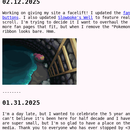
02.12.2025
Working on giving my site a facelift! I updated the
fan
buttons
. I also updated
Slowpoke's Well
to feature real
scroll. I'm trying to decide it I want to overhaul the
more fan pages that fit, but when I remove the "Pokemon
ribbon looks bare. Hmm.
--------
01.31.2025
I'm a day late, but I wanted to celebrate the 5 year a
can't believe it's been here for half decade and I have
are super small, but I'm so glad to have a place on the
media. Thank you to everyone who has ever stopped by <3