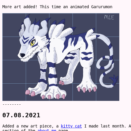
More art added! This time an animated Garurumon
--------
07.08.2021
Added a new art piece, a
kitty cat
I made last month. A
section of the
about me
page.