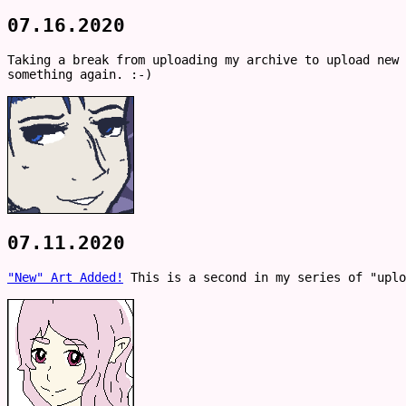
07.16.2020
Taking a break from uploading my archive to upload new
something again. :-)
07.11.2020
"New" Art Added!
This is a second in my series of "uplo