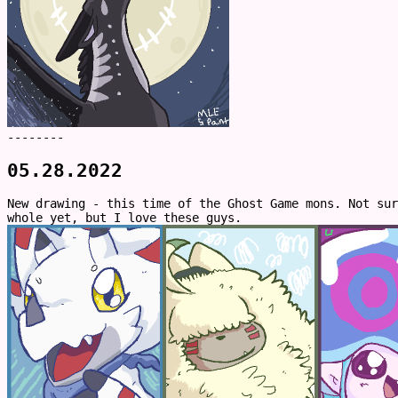
--------
05.28.2022
New drawing - this time of the Ghost Game mons. Not su
whole yet, but I love these guys.