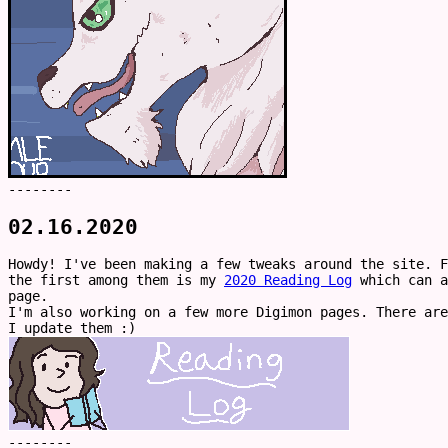
--------
02.16.2020
Howdy! I've been making a few tweaks around the site. F
the first among them is my
2020 Reading Log
which can a
page.
I'm also working on a few more Digimon pages. There are
I update them :)
--------