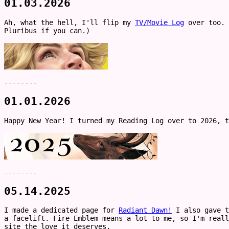
01.03.2026
Ah, what the hell, I'll flip my
TV/Movie Log
over too. 
Pluribus if you can.)
--------
01.01.2026
Happy New Year! I turned my Reading Log over to 2026, 
--------
05.14.2025
I made a dedicated page for
Radiant Dawn!
I also gave t
a facelift. Fire Emblem means a lot to me, so I'm reall
site the love it deserves.