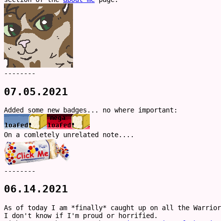
--------
07.05.2021
Added some new badges... no where important:
On a comletely unrelated note....
--------
06.14.2021
As of today I am *finally* caught up on all the Warrior
I don't know if I'm proud or horrified.