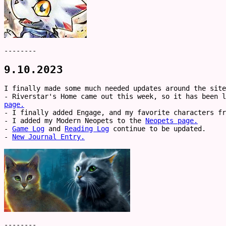
--------
9.10.2023
I finally made some much needed updates around the site
- Riverstar's Home came out this week, so it has been 
page.
- I finally added Engage, and my favorite characters f
- I added my Modern Neopets to the
Neopets page.
-
Game Log
and
Reading Log
continue to be updated.
-
New Journal Entry.
--------