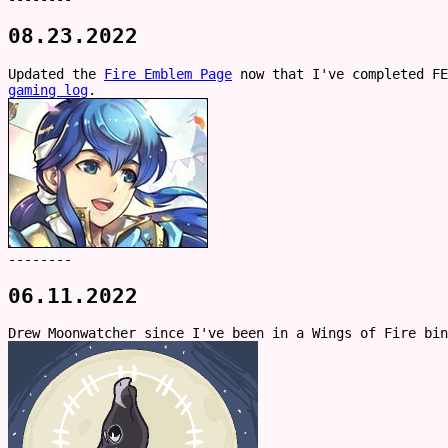
08.23.2022
Updated the
Fire Emblem Page
now that I've completed FE
gaming log
.
--------
06.11.2022
Drew Moonwatcher since I've been in a Wings of Fire bin