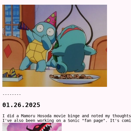
--------
01.26.2025
I did a Mamoru Hosoda movie binge and noted my thought
I've also been working on a Sonic "fan page". It's comi