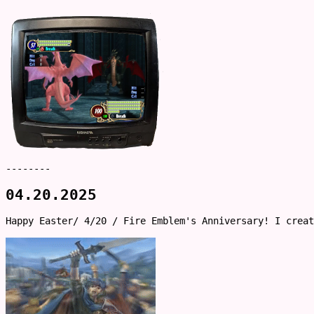
--------
04.20.2025
Happy Easter/ 4/20 / Fire Emblem's Anniversary! I crea