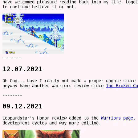
have welcomed pleasure reading back into my life. Loggi
to continue believe it or not.
--------
12.07.2021
Oh God... have I really not made a proper update since 
anyway have another Warriors review since
The Broken Co
--------
09.12.2021
Leopardstar's Honor review added to the
Warriors page
. 
development cycles and way more editing.