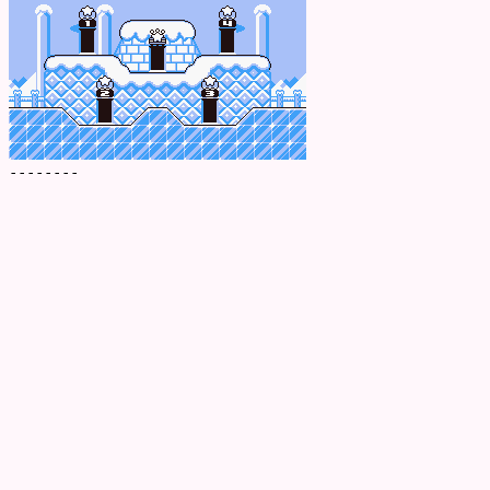
--------